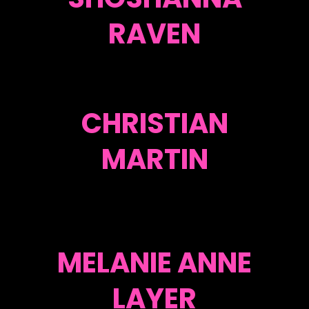
RAVEN
CHRISTIAN
MARTIN
MELANIE ANNE
LAYER