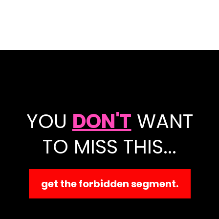
YOU
DON'T
WANT
TO MISS THIS...
get the forbidden segment.