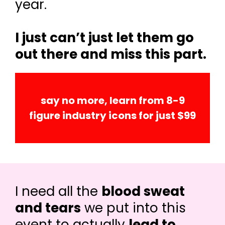
year.
I just can’t just let them go
out there and miss this part.
say no more, learn from 8-9
figure industry icons for just $99
I need all the
blood sweat
and tears
we put into this
event to actually
lead to