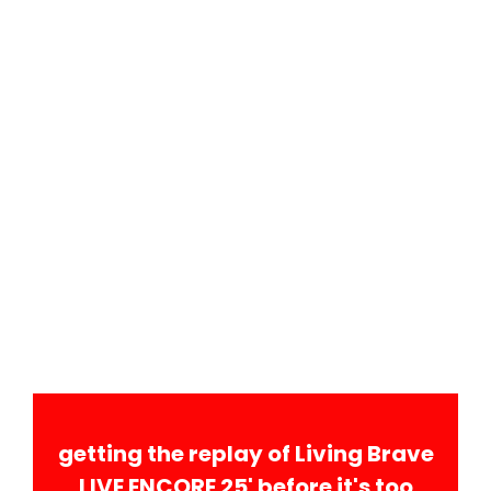
getting the replay of Living Brave
LIVE ENCORE 25' before it's too