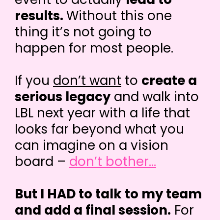
results.
Without this one
thing it’s not going to
happen for most people.
If you
don’t want
to
create a
serious legacy
and walk into
LBL next year with a life that
looks far beyond what you
can imagine on a vision
board –
don’t bother...
But I HAD to talk to my team
and add a final session.
For