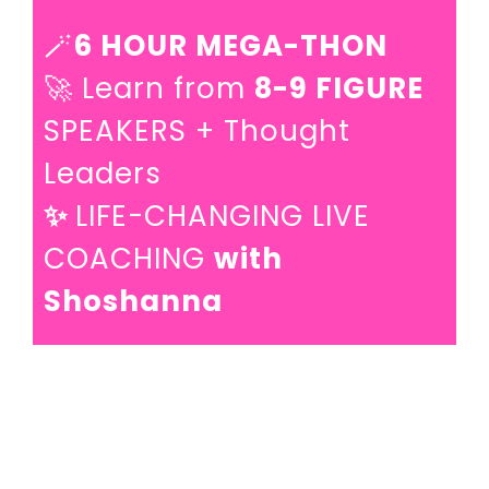
🪄
6 HOUR MEGA-THON
🚀 Learn from
8-9 FIGURE
SPEAKERS + Thought
Leaders
✨
LIFE-CHANGING LIVE
COACHING
with
Shoshanna