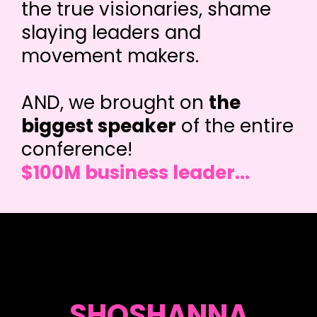
the true visionaries, shame
slaying leaders and
movement makers.
AND, we brought on
the
biggest speaker
of the entire
conference!
$100M business leader...
SHOSHANNA