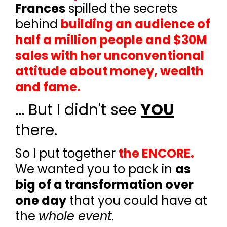
Frances
spilled the secrets
behind
building an audience of
half a million people and $30M
sales with her unconventional
attitude about money, wealth
and fame.
... But I didn't see
YOU
there.
So I put together
the ENCORE.
We wanted you to pack in
as
big of a transformation over
one day
that you could
have
at
the
whole event.