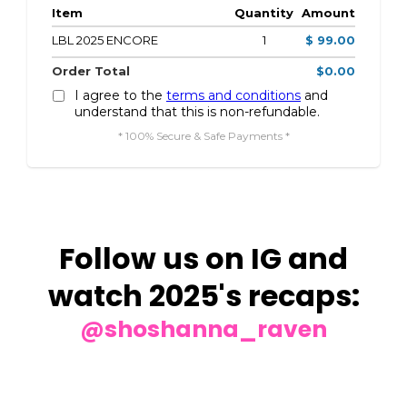
Item
Quantity
Amount
LBL 2025 ENCORE
1
$ 99.00
Order Total
$0.00
I agree to the
terms and conditions
and
understand that this is non-refundable.
* 100% Secure & Safe Payments *
Follow us on IG and
watch 2025's recaps:
@shoshanna_raven