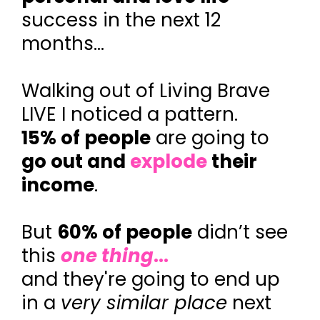
success in the next 12
months...
Walking out of Living Brave
LIVE I noticed a pattern.
15% of people
are going to
go out and
explode
their
income
.
But
60% of people
didn’t see
this
one thing
...
and they're going to end up
in a
very similar place
next