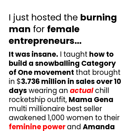
I just hosted the
burning
man
for
female
entrepreneurs...
It was insane.
I taught
how to
build a snowballing Category
of One movement
that brought
in $
3.736 million in sales over 10
days
wearing an
actual
chill
rocketship outfit,
Mama Gena
multi millionaire best seller
awakened 1,000 women to their
feminine power
and
Amanda