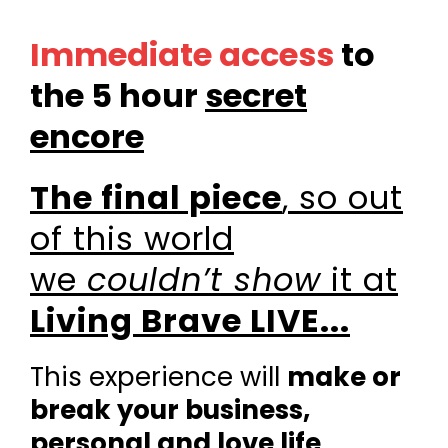
Immediate access
to
the 5 hour
secret
encore
The final piece
,
so out
of this world
we
couldn’t show
it at
Living Brave LIVE...
This experience will
make or
break your business,
personal and love life