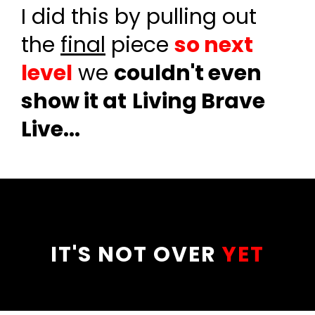
I did this by pulling out
the
final
piece
so next
level
we
couldn't even
show it at
Living Brave
Live...
IT'S NOT OVER
YET