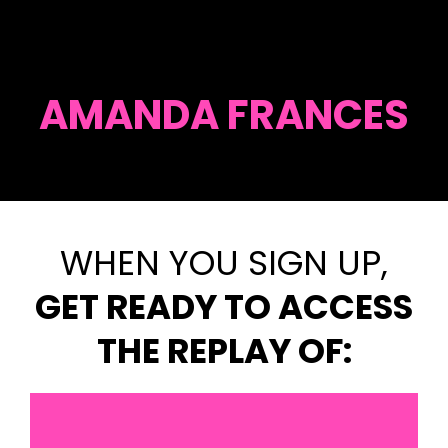
AMANDA FRANCES
WHEN YOU SIGN UP,
GET READY TO ACCESS
THE REPLAY OF: