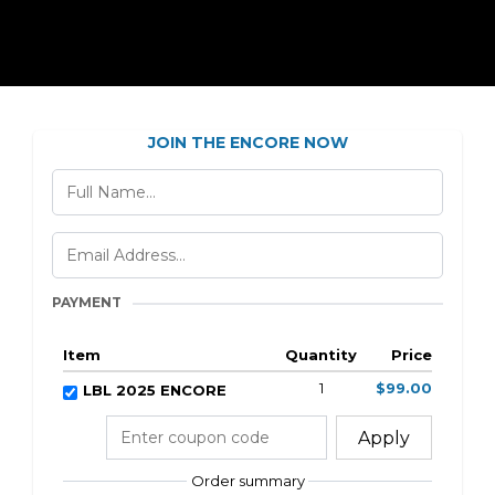
JOIN THE ENCORE NOW
PAYMENT
Item
Quantity
Price
1
$99.00
LBL 2025 ENCORE
Apply
Order summary